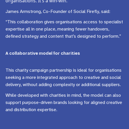
organisations. It’s a win-win.”
James Armstrong, Co-Founder of Social Firefly, said:
“This collaboration gives organisations access to specialist
expertise all in one place, meaning fewer handovers,
defined strategy and content that’s designed to perform.”
A collaborative model for charities
This charity campaign partnership is ideal for organisations
seeking a more integrated approach to creative and social
delivery, without adding complexity or additional suppliers.
While developed with charities in mind, the model can also
support purpose-driven brands looking for aligned creative
and distribution expertise.