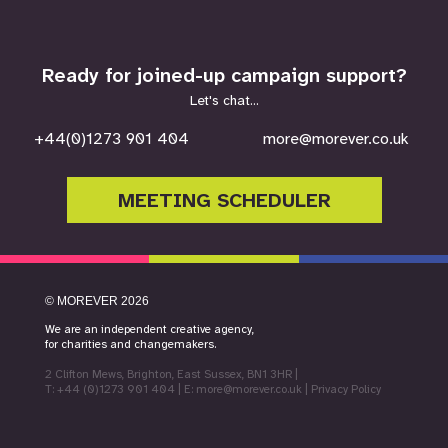
Ready for joined-up campaign support?
Let's chat...
+44(0)1273 901 404
more@morever.co.uk
MEETING SCHEDULER
©
MOREVER
2026
We are an independent creative agency,
for charities and changemakers.
2 Clifton Mews, Brighton, East Sussex, BN1 3HR
|
T: +44 (0)1273 901 404
| E:
more@morever.co.uk
|
Privacy Policy