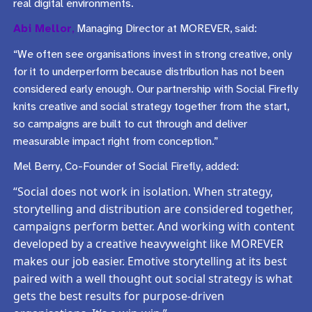
real digital environments.
Abi Mellor
,
Managing Director at MOREVER, said:
“We often see organisations invest in strong creative, only
for it to underperform because distribution has not been
considered early enough. Our partnership with Social Firefly
knits creative and social strategy together from the start,
so campaigns are built to cut through and deliver
measurable impact right from conception.”
Mel Berry, Co-Founder of Social Firefly, added:
“Social does not work in isolation. When strategy,
storytelling and distribution are considered together,
campaigns perform better. And working with content
developed by a creative heavyweight like MOREVER
makes our job easier. Emotive storytelling at its best
paired with a well thought out social strategy is what
gets the best results for purpose-driven