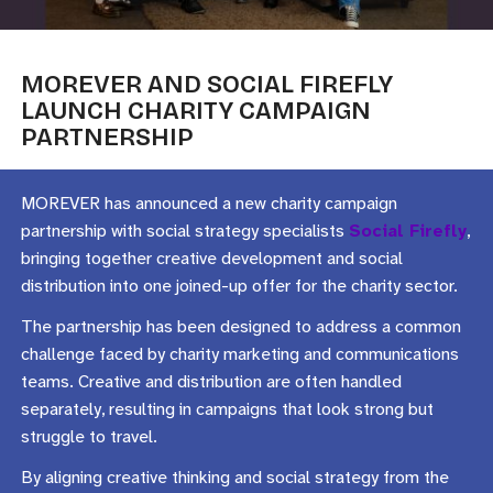
MOREVER AND SOCIAL FIREFLY
LAUNCH CHARITY CAMPAIGN
PARTNERSHIP
MOREVER has announced a new charity campaign
partnership with social strategy specialists
Social Firefly
,
bringing together creative development and social
distribution into one joined-up offer for the charity sector.
The partnership has been designed to address a common
challenge faced by charity marketing and communications
teams. Creative and distribution are often handled
separately, resulting in campaigns that look strong but
struggle to travel.
By aligning creative thinking and social strategy from the