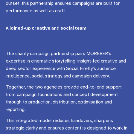
outset, this partnership ensures campaigns are built for
performance as well as craft.
A joined-up creative and social team
The charity campaign partnership pairs MOREVER’s
expertise in cinematic storytelling, insight-led creative and
deep sector experience with Social Firefly’s audience
intelligence, social strategy and campaign delivery.
Together, the two agencies provide end-to-end support
from campaign foundations and concept development
through to production, distribution, optimisation and
reporting.
This integrated model reduces handovers, sharpens
strategic clarity and ensures content is designed to work in