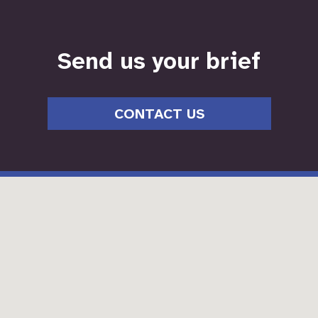
Send us your brief
CONTACT US