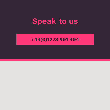
Speak to us
+44(0)1273 901 404