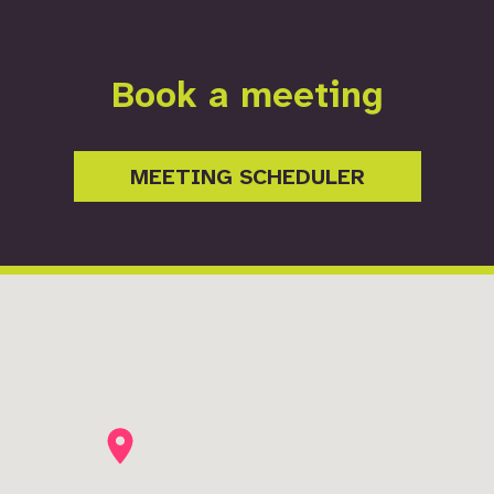
Book a meeting
MEETING SCHEDULER