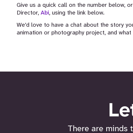
Give us a quick call on the number below, 
Director,
Abi
, using the link below.
We’d love to have a chat about the story you
animation or photography project, and what w
Le
There are minds t