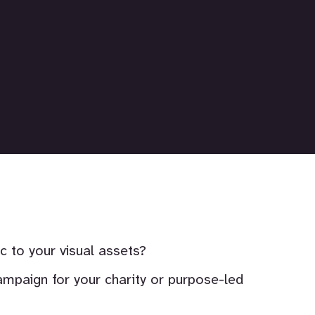
to your visual assets?
ampaign for your charity or purpose-led