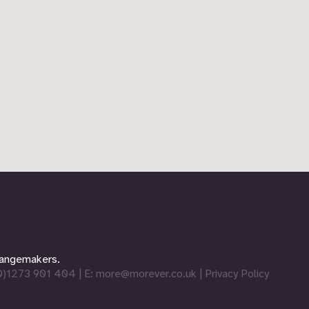
changemakers.
0)1273 901 404
| E:
more@morever.co.uk
|
Privacy Policy