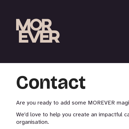
Contact
Are you ready to add some MOREVER magic 
We’d love to help you create an impactful c
organisation.