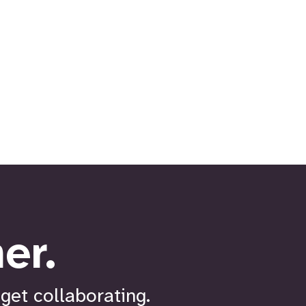
er.
get collaborating.