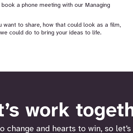
or book a phone meeting with our Managing
 want to share, how that could look as a film,
e could do to bring your ideas to life.
t’s work togeth
o change and hearts to win, so let’s 