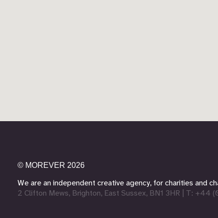
©
MOREVER
2026
We are an independent creative agency,
for charities and 
2 Clifton Mews, Brighton, East Sussex, BN1 3HR
|
T: +44 (