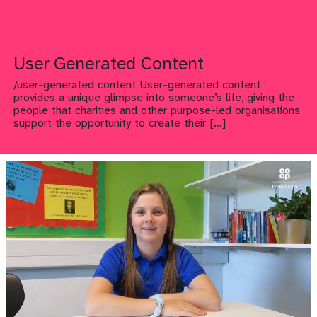
User Generated Content
/user-generated content User-generated content
provides a unique glimpse into someone’s life, giving the
people that charities and other purpose-led organisations
support the opportunity to create their
[…]