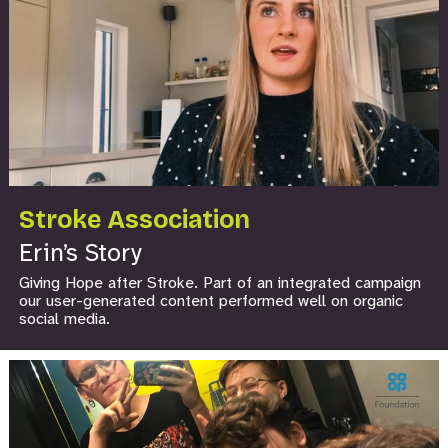
Stroke Association
Erin’s Story
Giving Hope after Stroke. Part of an integrated campaign
our user-generated content performed well on organic
social media.