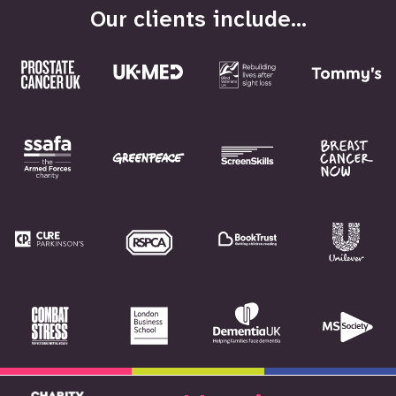
Our clients include...