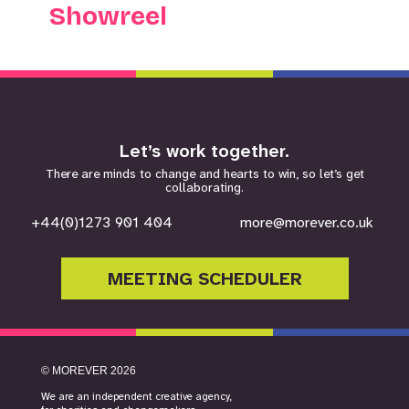
Showreel
Let’s work together.
There are minds to change and hearts to win, so let’s get
collaborating.
+44(0)1273 901 404
more@morever.co.uk
MEETING SCHEDULER
©
MOREVER
2026
We are an independent creative agency,