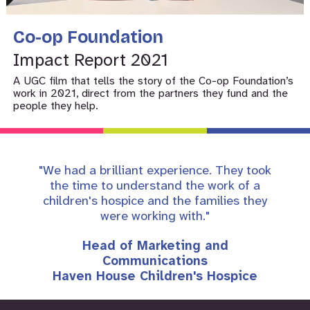
Co-op Foundation
Impact Report 2021
A UGC film that tells the story of the Co-op Foundation’s
work in 2021, direct from the partners they fund and the
people they help.
"We had a brilliant experience. They took
the time to understand the work of a
children's hospice and the families they
were working with."
Head of Marketing and
Communications
Haven House Children's Hospice