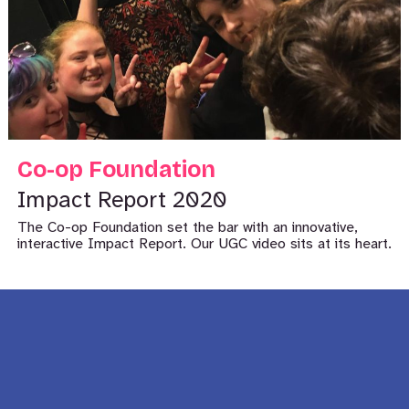
Co-op Foundation
Impact Report 2020
The Co-op Foundation set the bar with an innovative,
interactive Impact Report. Our UGC video sits at its heart.