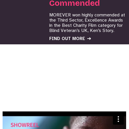
Commended
MOREVER won highly commended at
the Third Sector, Excellence Awards
in the Best Charity Film category for
Blind Veteran’s UK, Ken’s Story.
FIND OUT MORE