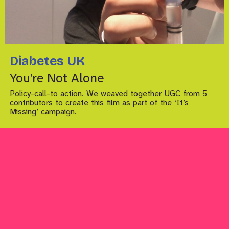
Diabetes UK
You’re Not Alone
Policy-call-to action. We weaved together UGC from 5
contributors to create this film as part of the ‘It’s
Missing’ campaign.