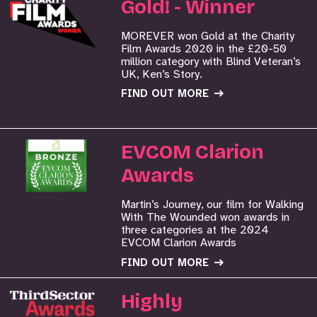
Gold! - Winner
MOREVER won Gold at the Charity
Film Awards 2020 in the £20-50
million category with Blind Veteran’s
UK, Ken’s Story.
FIND OUT MORE
EVCOM Clarion
Awards
Martin’s Journey, our film for Walking
With The Wounded won awards in
three categories at the 2024
EVCOM Clarion Awards
FIND OUT MORE
Highly