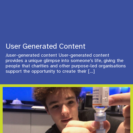
User Generated Content
/user-generated content User-generated content
provides a unique glimpse into someone’s life, giving the
people that charities and other purpose-led organisations
support the opportunity to create their
[…]