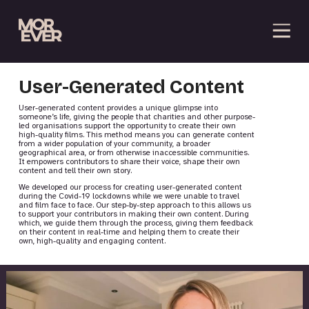
User-Generated Content
User-generated content provides a unique glimpse into
someone’s life, giving the people that charities and other purpose-
led organisations support the opportunity to create their own
high-quality films. This method means you can generate content
from a wider population of your community, a broader
geographical area, or from otherwise inaccessible communities.
It empowers contributors to share their voice, shape their own
content and tell their own story.
We developed our process for creating user-generated content
during the Covid-19 lockdowns while we were unable to travel
and film face to face. Our step-by-step approach to this allows us
to support your contributors in making their own content. During
which, we guide them through the process, giving them feedback
on their content in real-time and helping them to create their
own, high-quality and engaging content.