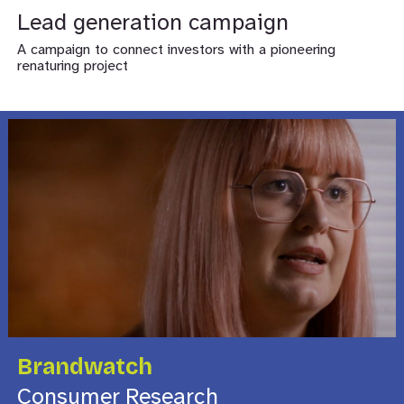
Lead generation campaign
A campaign to connect investors with a pioneering
renaturing project
Brandwatch
Consumer Research