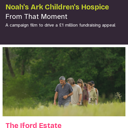
Noah's Ark Children's Hospice
From That Moment
A campaign film to drive a £1 million fundraising appeal
The Iford Estate