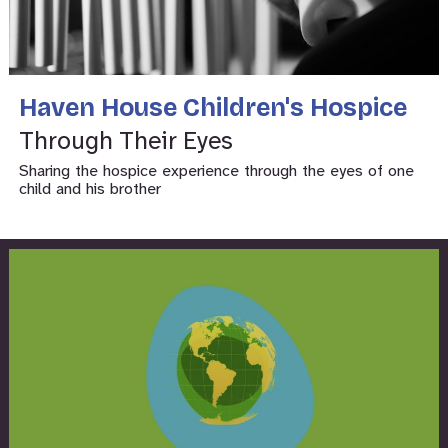
Haven House Children's Hospice
Through Their Eyes
Sharing the hospice experience through the eyes of one
child and his brother