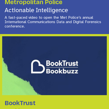
Metropolitan Police
Actionable Intelligence
A fast-paced video to open the Met Police’s annual
International Communications Data and Digital Forensics
conference.
BookTrust