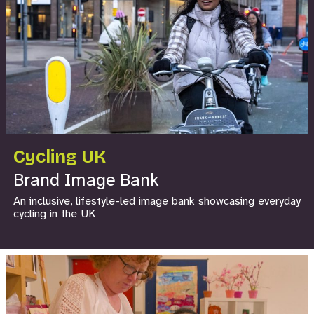
Cycling UK
Brand Image Bank
An inclusive, lifestyle-led image bank showcasing everyday
cycling in the UK