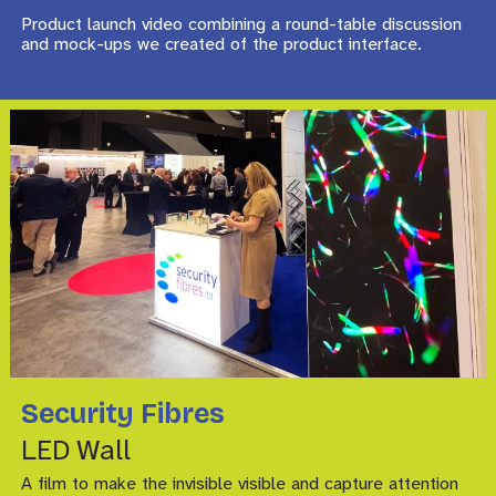
Product launch video combining a round-table discussion
and mock-ups we created of the product interface.
Security Fibres
LED Wall
A film to make the invisible visible and capture attention