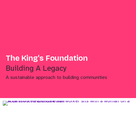
The King's Foundation
Building A Legacy
A sustainable approach to building communities