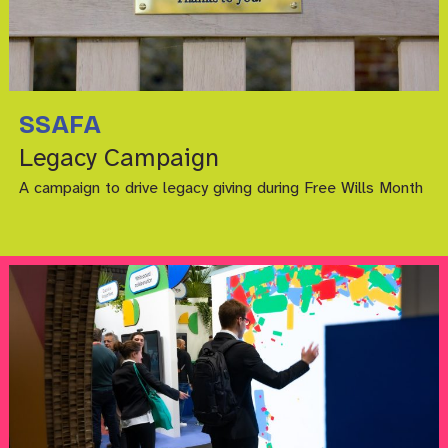
SSAFA
Legacy Campaign
A campaign to drive legacy giving during Free Wills Month