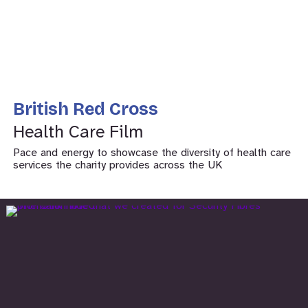
British Red Cross
Health Care Film
Pace and energy to showcase the diversity of health care
services the charity provides across the UK