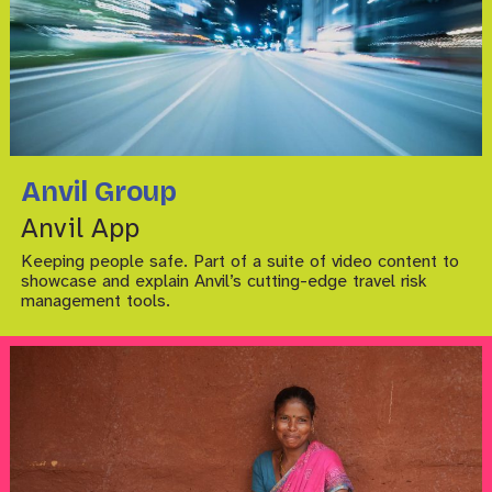
Anvil Group
Anvil App
Keeping people safe. Part of a suite of video content to
showcase and explain Anvil’s cutting-edge travel risk
management tools.