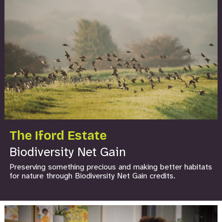
The Iford Estate
Biodiversity Net Gain
Preserving something precious and making better habitats
for nature through Biodiversity Net Gain credits.