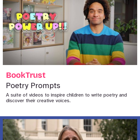
BookTrust
Poetry Prompts
A suite of videos to inspire children to write poetry and
discover their creative voices.