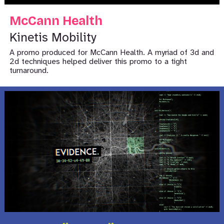
McCann Health
Kinetis Mobility
A promo produced for McCann Health. A myriad of 3d and
2d techniques helped deliver this promo to a tight
turnaround.