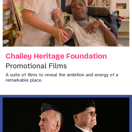
Chailey Heritage Foundation
Promotional Films
A suite of films to reveal the ambition and energy of a
remarkable place.