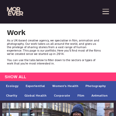
Work
As a UK-based creative agency, we specialise in film, animation and
photography. Our work takes us all around the world, and gives us
the privilege of sharing stories from a vast range of human
experience. This page is our portfolio. Here you’ll find most of the films
we've created since we started up in 2014.
You can use the tabs below to filter down to the sectors or types of
work that you're most interested in.
SHOW ALL
Ecology
Experiential
Women's Health
Photography
Charity
Global Health
Corporate
Film
Animation