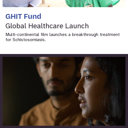
GHIT Fund
Global Healthcare Launch
Multi-continental film launches a breakthrough treatment
for Schistosomiasis.