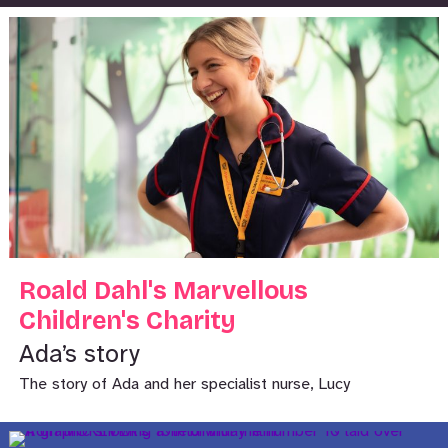
Roald Dahl's Marvellous
Children's Charity
Ada’s story
The story of Ada and her specialist nurse, Lucy