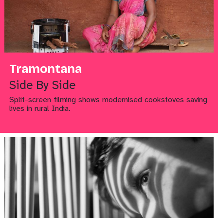
Tramontana
Side By Side
Split-screen filming shows modernised cookstoves saving
lives in rural India.