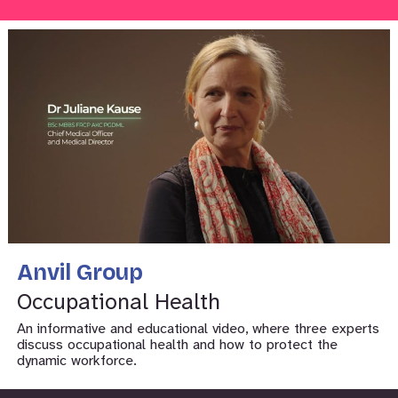
Anvil Group
Occupational Health
An informative and educational video, where three experts
discuss occupational health and how to protect the
dynamic workforce.