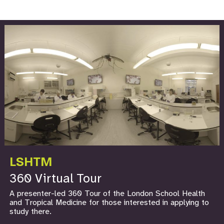
LSHTM
360 Virtual Tour
A presenter-led 360 Tour of the London School Health
and Tropical Medicine for those interested in applying to
study there.