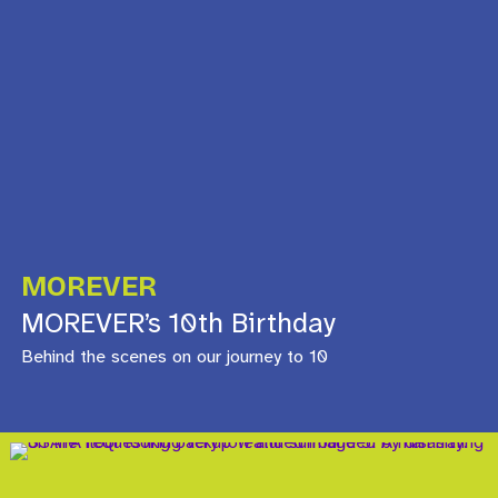
MOREVER
MOREVER’s 10th Birthday
Behind the scenes on our journey to 10