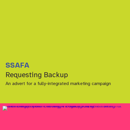
SSAFA
Requesting Backup
An advert for a fully-integrated marketing campaign