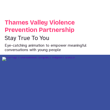
Thames Valley Violence
Prevention Partnership
Stay True To You
Eye-catching animation to empower meaningful
conversations with young people