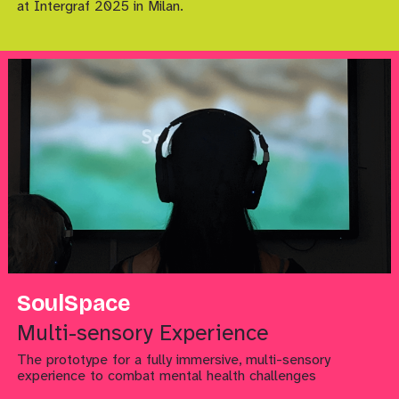
at Intergraf 2025 in Milan.
SoulSpace
Multi-sensory Experience
The prototype for a fully immersive, multi-sensory
experience to combat mental health challenges