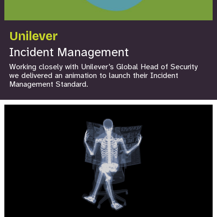
Unilever
Incident Management
Working closely with Unilever’s Global Head of Security
we delivered an animation to launch their Incident
Management Standard.