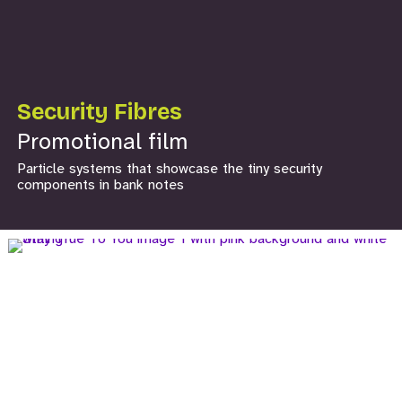
Security Fibres
Promotional film
Particle systems that showcase the tiny security
components in bank notes