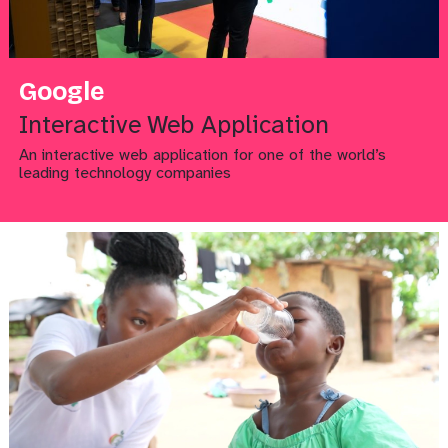
Google
Interactive Web Application
An interactive web application for one of the world’s
leading technology companies