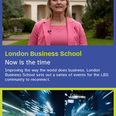
London Business School
Now is the time
Improving the way the world does business. London
Business School sets out a series of events for the LBS
community to reconnect.