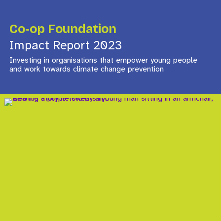
Co-op Foundation
Impact Report 2023
Investing in organisations that empower young people
and work towards climate change prevention