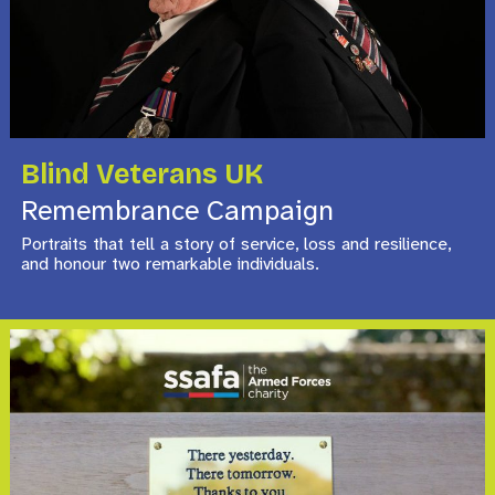
Blind Veterans UK
Remembrance Campaign
Portraits that tell a story of service, loss and resilience,
and honour two remarkable individuals.