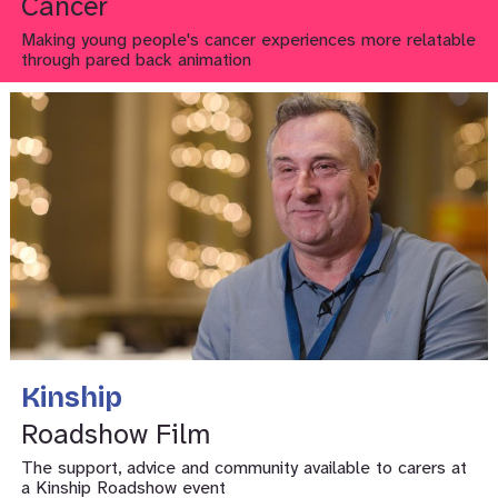
Cancer
Making young people's cancer experiences more relatable
through pared back animation
Kinship
Roadshow Film
The support, advice and community available to carers at
a Kinship Roadshow event