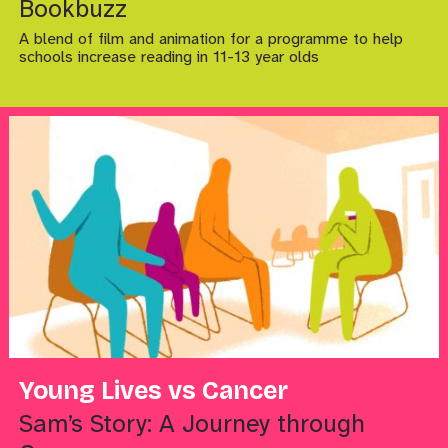
Bookbuzz
A blend of film and animation for a programme to help
schools increase reading in 11-13 year olds
Young Lives vs Cancer
Sam’s Story: A Journey through