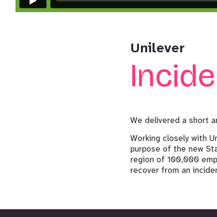
Unilever
Incid
We delivered a short a
Working closely with U
purpose of the new Sta
region of 100,000 empl
recover from an incident