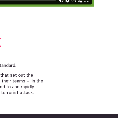
t
tandard.
 that set out the
 their teams – in the
nd to and rapidly
 terrorist attack.