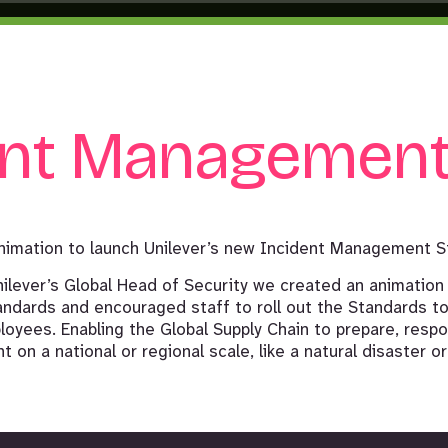
ent Managemen
nimation to launch Unilever’s new Incident Management S
nilever’s Global Head of Security we created an animation
ndards and encouraged staff to roll out the Standards to
oyees. Enabling the Global Supply Chain to prepare, respo
 on a national or regional scale, like a natural disaster or