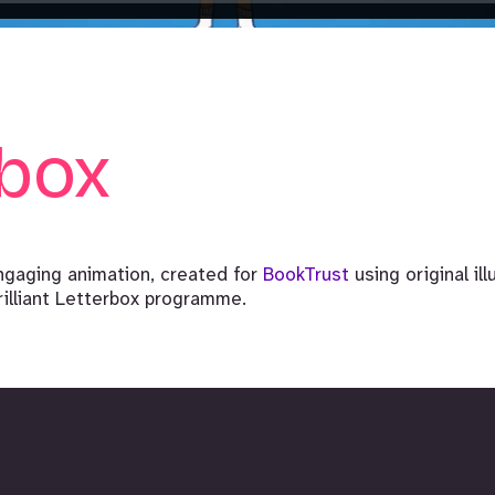
rbox
ngaging animation, created for
BookTrust
using original il
rilliant Letterbox programme.