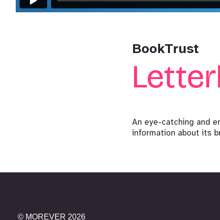
BookTrust
Lette
An eye-catching and e
information about its b
©
MOREVER
2026