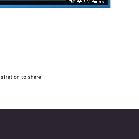
lustration to share