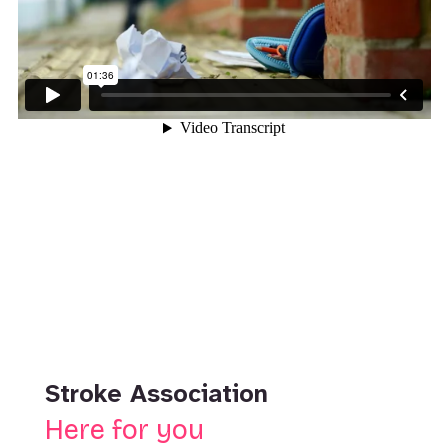
Stroke Association
Here for you