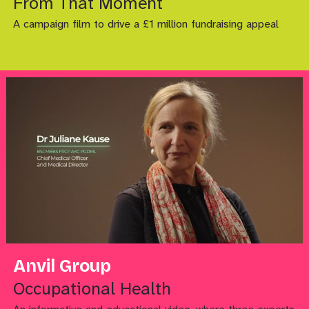
From That Moment
A campaign film to drive a £1 million fundraising appeal
Anvil Group
Occupational Health