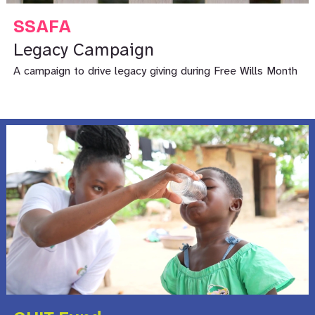
SSAFA
Legacy Campaign
A campaign to drive legacy giving during Free Wills Month