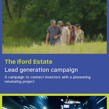
The Iford Estate
Lead generation campaign
A campaign to connect investors with a pioneering
renaturing project