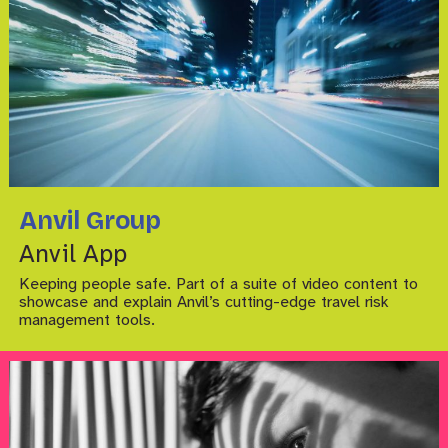
Anvil Group
Anvil App
Keeping people safe. Part of a suite of video content to
showcase and explain Anvil’s cutting-edge travel risk
management tools.