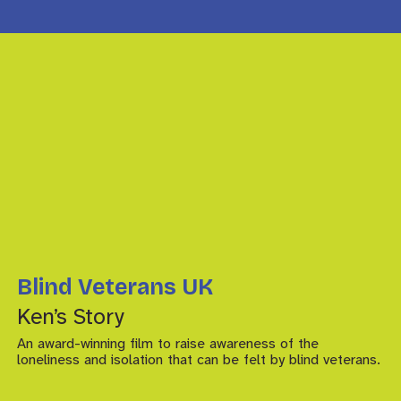
Blind Veterans UK
Ken’s Story
An award-winning film to raise awareness of the
loneliness and isolation that can be felt by blind veterans.