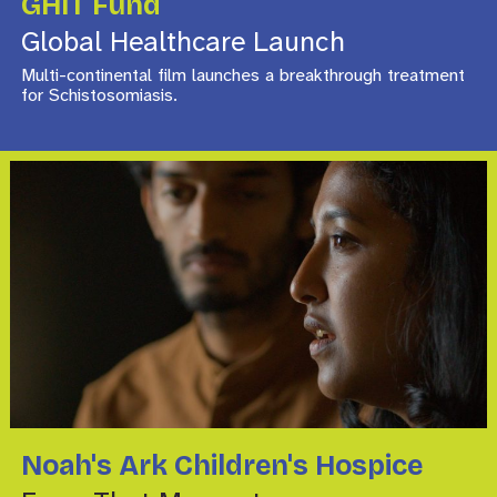
GHIT Fund
Global Healthcare Launch
Multi-continental film launches a breakthrough treatment
for Schistosomiasis.
Noah's Ark Children's Hospice