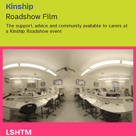
Kinship
Roadshow Film
The support, advice and community available to carers at
a Kinship Roadshow event
LSHTM