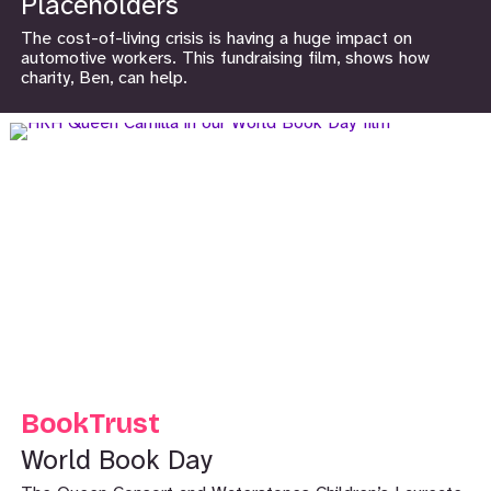
Placeholders
The cost-of-living crisis is having a huge impact on
automotive workers. This fundraising film, shows how
charity, Ben, can help.
BookTrust
World Book Day