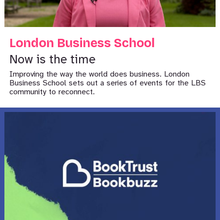
London Business School
Now is the time
Improving the way the world does business. London
Business School sets out a series of events for the LBS
community to reconnect.