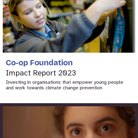
Co-op Foundation
Impact Report 2023
Investing in organisations that empower young people
and work towards climate change prevention