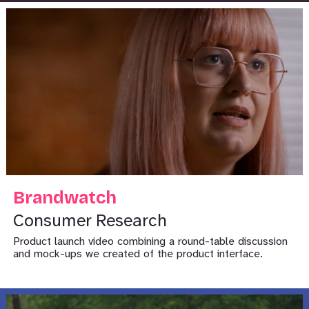
Brandwatch
Consumer Research
Product launch video combining a round-table discussion
and mock-ups we created of the product interface.