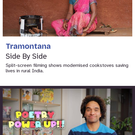
Tramontana
Side By Side
Split-screen filming shows modernised cookstoves saving
lives in rural India.