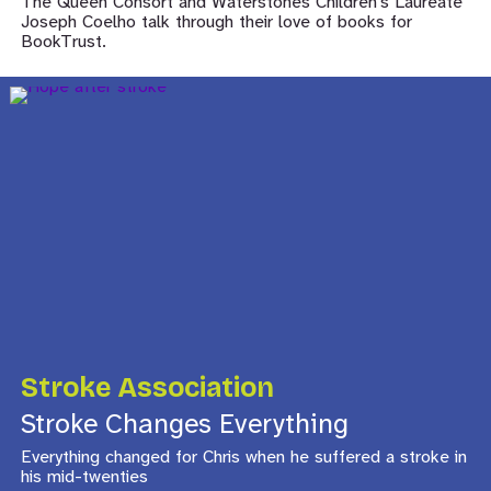
The Queen Consort and Waterstones Children’s Laureate
Joseph Coelho talk through their love of books for
BookTrust.
Stroke Association
Stroke Changes Everything
Everything changed for Chris when he suffered a stroke in
his mid-twenties