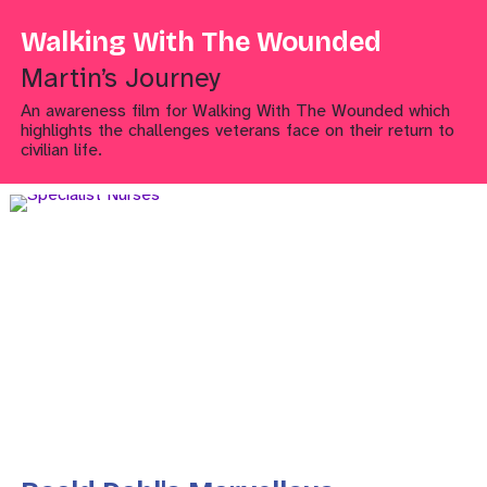
Walking With The Wounded
Martin’s Journey
An awareness film for Walking With The Wounded which
highlights the challenges veterans face on their return to
civilian life.