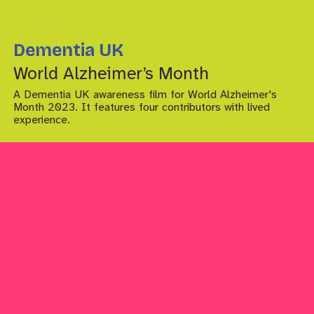
Dementia UK
World Alzheimer’s Month
A Dementia UK awareness film for World Alzheimer's
Month 2023. It features four contributors with lived
experience.