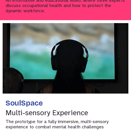
An informative and educational video, where three experts
discuss occupational health and how to protect the
dynamic workforce.
SoulSpace
Multi-sensory Experience
The prototype for a fully immersive, multi-sensory
experience to combat mental health challenges