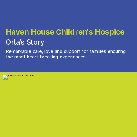
Haven House Children's Hospice
Orla’s Story
Remarkable care, love and support for families enduring
the most heart-breaking experiences.