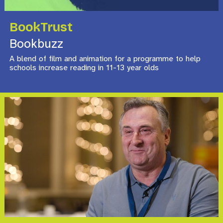
BookTrust
Bookbuzz
A blend of film and animation for a programme to help
schools increase reading in 11-13 year olds