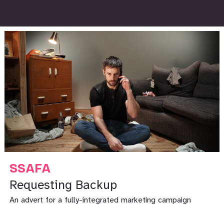
SSAFA
Requesting Backup
An advert for a fully-integrated marketing campaign