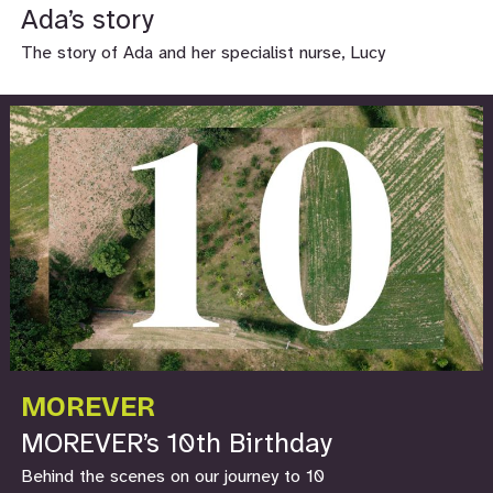
Ada’s story
The story of Ada and her specialist nurse, Lucy
MOREVER
MOREVER’s 10th Birthday
Behind the scenes on our journey to 10