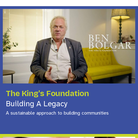
The King's Foundation
Building A Legacy
A sustainable approach to building communities