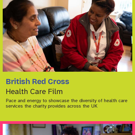
British Red Cross
Health Care Film
Pace and energy to showcase the diversity of health care
services the charity provides across the UK