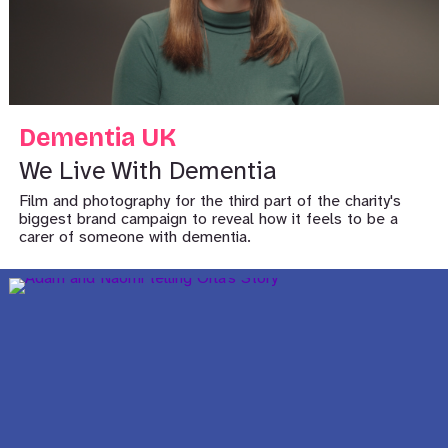
Dementia UK
We Live With Dementia
Film and photography for the third part of the charity's
biggest brand campaign to reveal how it feels to be a
carer of someone with dementia.