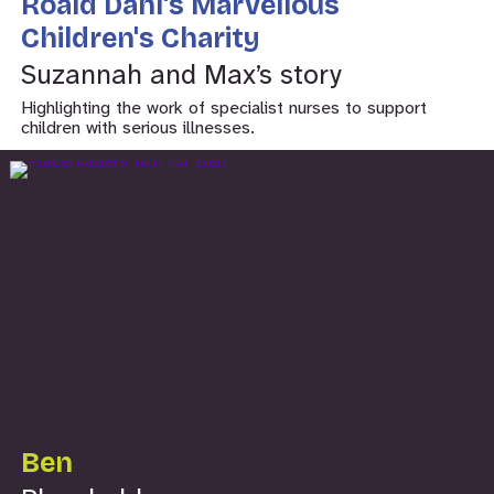
Roald Dahl's Marvellous
Children's Charity
Suzannah and Max’s story
Highlighting the work of specialist nurses to support
children with serious illnesses.
Ben