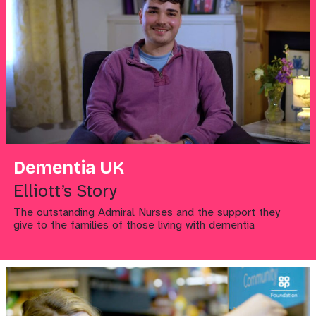
Dementia UK
Elliott’s Story
The outstanding Admiral Nurses and the support they
give to the families of those living with dementia