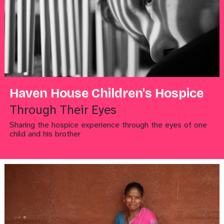
Haven House Children's Hospice
Through Their Eyes
Sharing the hospice experience through the eyes of one
child and his brother