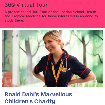
360 Virtual Tour
A presenter-led 360 Tour of the London School Health
and Tropical Medicine for those interested in applying to
study there.
Roald Dahl's Marvellous
Children's Charity