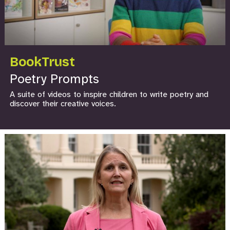
BookTrust
Poetry Prompts
A suite of videos to inspire children to write poetry and
discover their creative voices.