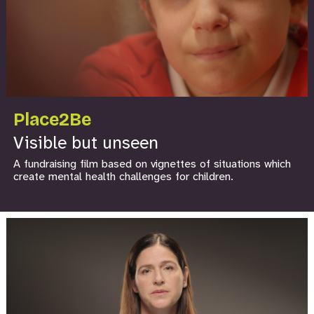
Place2Be
Visible but unseen
A fundraising film based on vignettes of situations which
create mental health challenges for children.