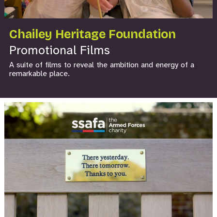
Chailey Heritage Foundation
Promotional Films
A suite of films to reveal the ambition and energy of a
remarkable place.