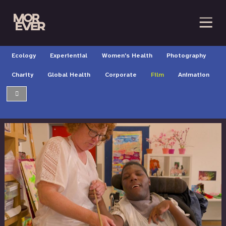
Ecology
Experiential
Women's Health
Photography
Charity
Global Health
Corporate
Film
Animation