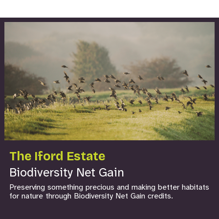
The Iford Estate
Biodiversity Net Gain
Preserving something precious and making better habitats
for nature through Biodiversity Net Gain credits.